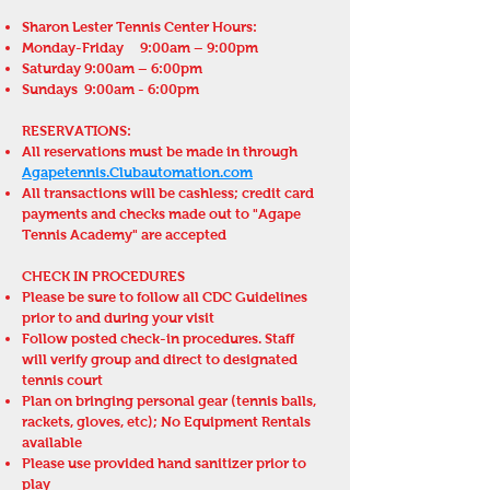
Sharon Lester Tennis Center Hours:
Monday-Friday 9:00am – 9:00pm
Saturday 9:00am – 6:00pm
Sundays 9:00am
- 6:00pm
RESERVATIONS:
All reservations must be made in through
Agapetennis.Clubautomation.com
All transactions will be cashless; credit card
payments and checks made out to "Agape
Tennis Academy" are accepted
CHECK IN PROCEDURES
Please be sure to follow all CDC Guidelines
prior to and during your visit
Follow posted check-in procedures. Staff
will verify group and direct to designated
tennis court
Plan on bringing personal gear (tennis balls,
rackets, gloves, etc); No Equipment Rentals
available
Please use provided hand sanitizer prior to
play