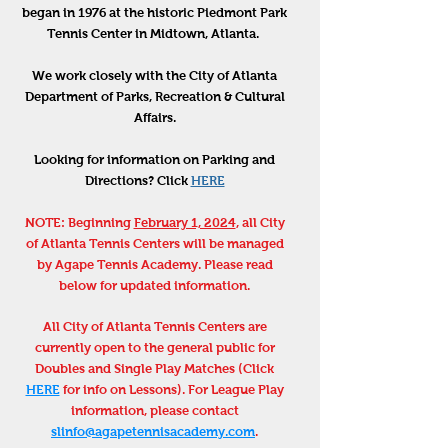
began in 1976 at the historic Piedmont Park
Tennis Center in Midtown, Atlanta.
We work closely with the City of Atlanta
Department of Parks, Recreation & Cultural
Affairs.
Looking for information on Parking and
Directions? Click
HERE
NOTE: Beginning
February 1, 2024
, all City
of Atlanta Tennis Centers will be managed
by Agape Tennis Academy. Please read
below for updated information.
All City of Atlanta Tennis Centers are
currently open to the general public for
Doubles and Single Play Matches (Click
HERE
for info on Lessons). For League Play
information, please contact
slinfo@agapetennisacademy.com
.