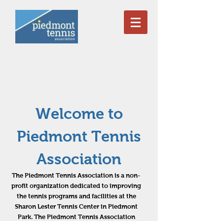
Welcome to
Piedmont Tennis
Association
The Piedmont Tennis Association is a non-
profit organization dedicated to improving
the tennis programs and facilities at the
Sharon Lester Tennis Center in Piedmont
Park. The Piedmont Tennis Association