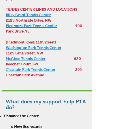
TENNIS CENTER LINKS AND LOCATIONS
Bitsy Grant Tennis Center
2125 Northside Drive, NW
Piedmont Park Tennis Center
400
Park Drive NE
(Piedmont Road/11th Street)
Washington Park Tennis Center
1125 Lena Street, NW
McGhee Tennis Center
820
Beecher Court, SW
Chastain Park Tennis Center
290
Chastain Park Avenue
What does my support help PTA
do?
Enhance the Center
o New Scorecard
s