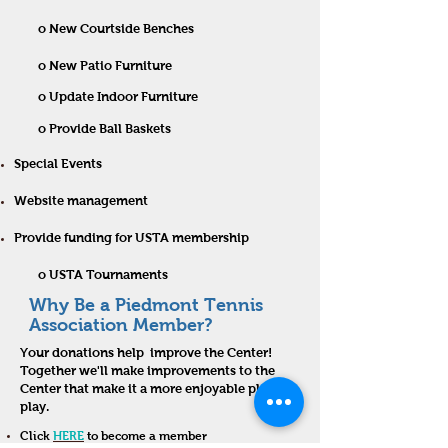
o New Courtside Benches
o New Patio Furniture
o Update Indoor Furniture
o Provide Ball Baskets
Special Events
Website management
Provide funding for USTA membership
o USTA Tournaments
Why Be a Piedmont Tennis
Association Member?
Your donations help improve the Center!
Together we'll make improvements to the
Center that make it a more enjoyable place to
play.
Click
HERE
to become a member